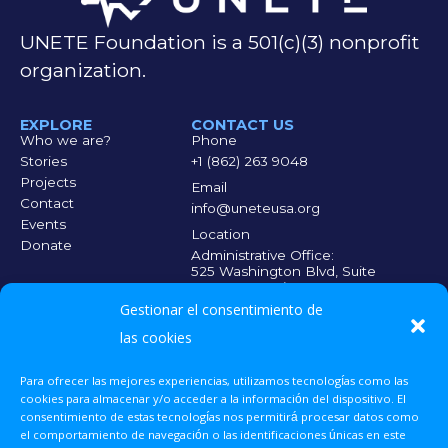
UNETE Foundation is a 501(c)(3) nonprofit
organization.
EXPLORE
CONTACT US
Who we are?
Phone
Stories
+1 (862) 263 9048
Projects
Email
Contact
info@uneteusa.org
Events
Location
Donate
Administrative Office:
525 Washington Blvd, Suite
300, Jersey City, NJ 07310
Medical Office:
Gestionar el consentimiento de
140 Market St. 5th Floor,
Paterson, NJ 07505
las cookies
Para ofrecer las mejores experiencias, utilizamos tecnologías como las
EVERY CONTRIBUTION COUNTS
Scan the QR code
cookies para almacenar y/o acceder a la información del dispositivo. El
and make your
consentimiento de estas tecnologías nos permitirá procesar datos como
donation so that
el comportamiento de navegación o las identificaciones únicas en este
more people