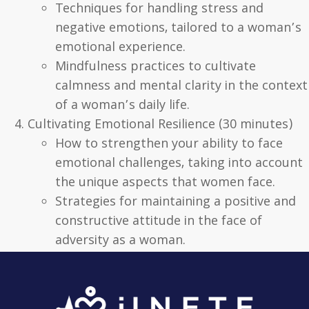
Techniques for handling stress and
negative emotions, tailored to a woman’s
emotional experience.
Mindfulness practices to cultivate
calmness and mental clarity in the context
of a woman’s daily life.
Cultivating Emotional Resilience (30 minutes)
How to strengthen your ability to face
emotional challenges, taking into account
the unique aspects that women face.
Strategies for maintaining a positive and
constructive attitude in the face of
adversity as a woman.