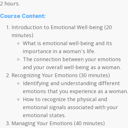
2 hours.
Course Content:
Introduction to Emotional Well-being (20
minutes)
What is emotional well-being and its
importance in a woman’s life.
The connection between your emotions
and your overall well-being as a woman.
Recognizing Your Emotions (30 minutes)
Identifying and understanding different
emotions that you experience as a woman.
How to recognize the physical and
emotional signals associated with your
emotional states.
Managing Your Emotions (40 minutes)