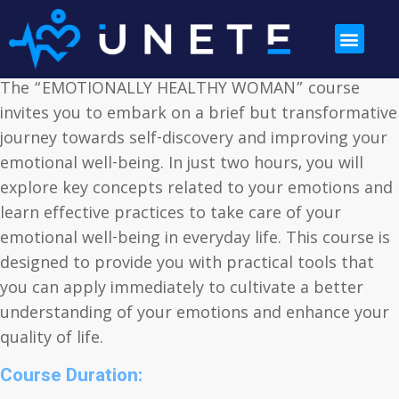
The “EMOTIONALLY HEALTHY WOMAN” course
invites you to embark on a brief but transformative
journey towards self-discovery and improving your
emotional well-being. In just two hours, you will
explore key concepts related to your emotions and
learn effective practices to take care of your
emotional well-being in everyday life. This course is
designed to provide you with practical tools that
you can apply immediately to cultivate a better
understanding of your emotions and enhance your
quality of life.
Course Duration: