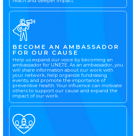
reach and deeper impact.
BECOME AN AMBASSADOR
FOR OUR CAUSE
Help us expand our voice by becoming an
ambassador for UNETE. As an ambassador, you
will share information about our work with
your network, help organize fundraising
events, and promote the importance of
preventive health. Your influence can motivate
others to support our cause and expand the
impact of our work.