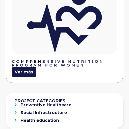
COMPREHENSIVE NUTRITION
PROGRAM FOR WOMEN
Ver más
PROJECT CATEGORIES
Preventive Healthcare
Social Infrastructure
Health education