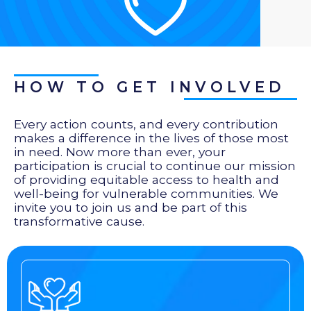
HOW TO GET INVOLVED
Every action counts, and every contribution
makes a difference in the lives of those most
in need. Now more than ever, your
participation is crucial to continue our mission
of providing equitable access to health and
well-being for vulnerable communities. We
invite you to join us and be part of this
transformative cause.