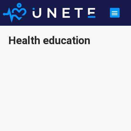
Health education