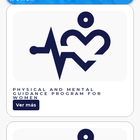
PHYSICAL AND MENTAL
GUIDANCE PROGRAM FOR
WOMEN
Ver más