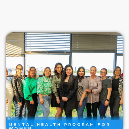
MENTAL HEALTH PROGRAM FOR
WOMEN