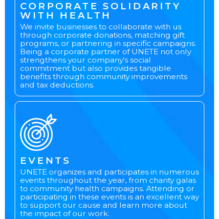
CORPORATE SOLIDARITY
WITH HEALTH
We invite businesses to collaborate with us
through corporate donations, matching gift
programs, or partnering in specific campaigns.
Being a corporate partner of UNETE not only
strengthens your company's social
commitment but also provides tangible
benefits through community improvements
and tax deductions.
EVENTS
UNETE organizes and participates in numerous
events throughout the year, from charity galas
to community health campaigns. Attending or
participating in these events is an excellent way
to support our cause and learn more about
the impact of our work.