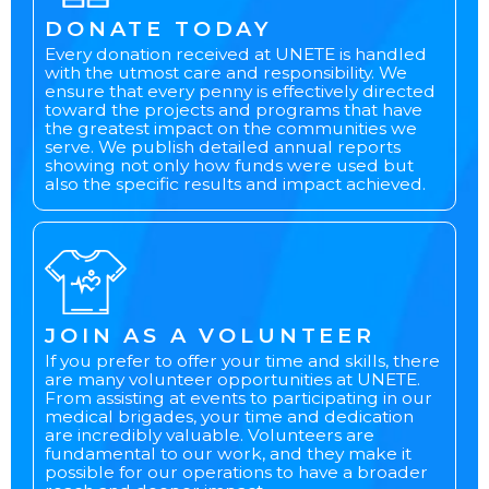
DONATE TODAY
Every donation received at UNETE is handled
with the utmost care and responsibility. We
ensure that every penny is effectively directed
toward the projects and programs that have
the greatest impact on the communities we
serve. We publish detailed annual reports
showing not only how funds were used but
also the specific results and impact achieved.
JOIN AS A VOLUNTEER
If you prefer to offer your time and skills, there
are many volunteer opportunities at UNETE.
From assisting at events to participating in our
medical brigades, your time and dedication
are incredibly valuable. Volunteers are
fundamental to our work, and they make it
possible for our operations to have a broader