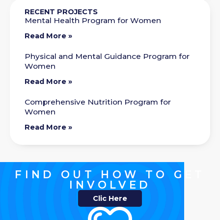
RECENT PROJECTS
Mental Health Program for Women
Read More »
Physical and Mental Guidance Program for
Women
Read More »
Comprehensive Nutrition Program for
Women
Read More »
FIND OUT HOW TO GET
INVOLVED
Clic Here